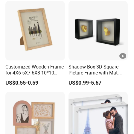
Customized Wooden Frame
Shadow Box 3D Square
for 4X6 5X7 6X8 10*10
Picture Frame with Mat,
Photo Factory Cost
Shadowbox Frame Photos,
US$0.55-0.59
US$0.99-5.67
Woodgrain DIY Frames for
3D Wall Decor Tabletop
Display