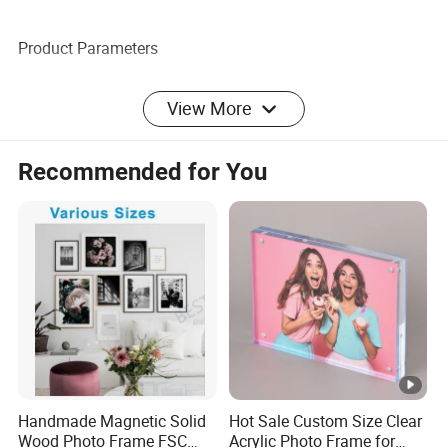
Product Parameters
Handcrafted Dolphins and Coconut Trees Engraved
View More
Wooden Photo Frame
Recommended for You
Packaging & Shipping
Carton packing available for shipping either by sea or air.
Our Advantages
Company Profile
We specialize in providing, manufacturing, and managing
Handmade Magnetic Solid
Hot Sale Custom Size Clear
the supply chain for wooden, bamboo, and rattan photo
Wood Photo Frame FSC
Acrylic Photo Frame for