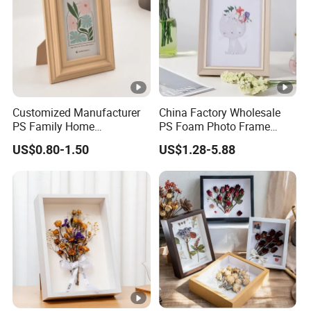
Customized Manufacturer
China Factory Wholesale
PS Family Home
PS Foam Photo Frame
Decoration Picture Frame
Plastic PVC Picture Frame
US$0.80-1.50
US$1.28-5.88
3D Frame Moulding Photo
Frame