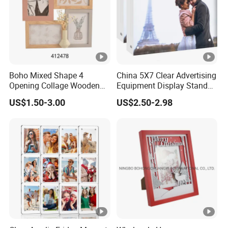
Boho Mixed Shape 4
China 5X7 Clear Advertising
Opening Collage Wooden
Equipment Display Stand
Photo Frame Arch &
Promotion Gift Home
US$1.50-3.00
US$2.50-2.98
Rectangle Combo Multi
Decoration Magnetic Acrylic
Opening Desktop Wall
Picture Photo Frame
Mount Picture Frame for
Home Bedroom Decor