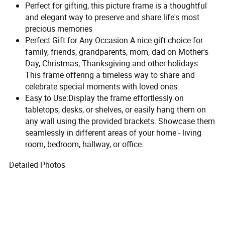
Perfect for gifting, this picture frame is a thoughtful
and elegant way to preserve and share life's most
precious memories
Perfect Gift for Any Occasion:A nice gift choice for
family, friends, grandparents, mom, dad on Mother's
Day, Christmas, Thanksgiving and other holidays.
This frame offering a timeless way to share and
celebrate special moments with loved ones
Easy to Use:Display the frame effortlessly on
tabletops, desks, or shelves, or easily hang them on
any wall using the provided brackets. Showcase them
seamlessly in different areas of your home - living
room, bedroom, hallway, or office.
Detailed Photos