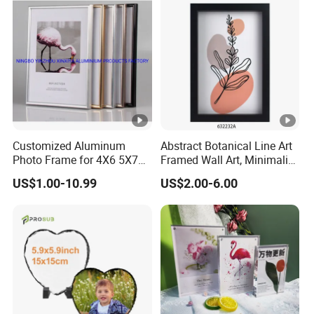
Mounting/Desktop Display
Customized Aluminum
Abstract Botanical Line Art
Photo Frame for 4X6 5X7
Framed Wall Art, Minimalist
8X10 Picture or Photo
Plant Outline Wooden
US$1.00-10.99
US$2.00-6.00
Frame Home Decor Wall
Painting for Living Room
Bedroom Wall Decoration