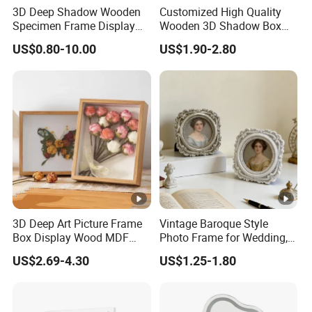
3D Deep Shadow Wooden
Customized High Quality
Specimen Frame Display
Wooden 3D Shadow Box
Box
Frame DIY Dried Flowers
US$0.80-10.00
US$1.90-2.80
Picture Frame for Home
Decor 4" 5" 6"
3D Deep Art Picture Frame
Vintage Baroque Style
Box Display Wood MDF
Photo Frame for Wedding,
Shadow Box Dried Flower
Studio & Home Decoration
US$2.69-4.30
US$1.25-1.80
Photo Frame A4 A3