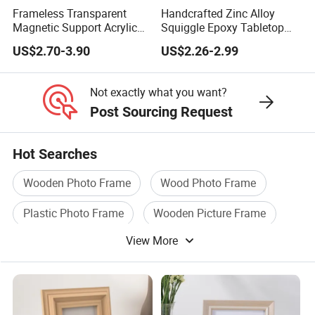
Frameless Transparent
Handcrafted Zinc Alloy
Magnetic Support Acrylic
Squiggle Epoxy Tabletop
Photo Picture Frame for
Picture and Photo Frame
US$2.70-3.90
US$2.26-2.99
Home Office Display
for Home Decor
Not exactly what you want?
Post Sourcing Request
Hot Searches
Wooden Photo Frame
Wood Photo Frame
Plastic Photo Frame
Wooden Picture Frame
View More
Acrylic Photo Frame
Aluminum Photo Frame