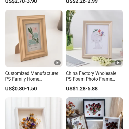
US$2.70-3.90
US$2.26-2.99
Home Office Display
for Home Decor
Customized Manufacturer
China Factory Wholesale
PS Family Home
PS Foam Photo Frame
Decoration Picture Frame
Plastic PVC Picture Frame
US$0.80-1.50
US$1.28-5.88
3D Frame Moulding Photo
Frame