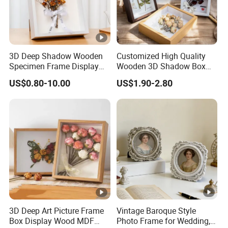
3D Deep Shadow Wooden
Customized High Quality
Specimen Frame Display
Wooden 3D Shadow Box
Box
Frame DIY Dried Flowers
US$0.80-10.00
US$1.90-2.80
Picture Frame for Home
Decor 4" 5" 6"
3D Deep Art Picture Frame
Vintage Baroque Style
Box Display Wood MDF
Photo Frame for Wedding,