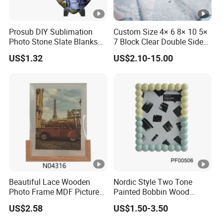
Prosub DIY Sublimation
Custom Size 4× 6 8× 10 5×
Photo Stone Slate Blanks
7 Block Clear Double Sided
Custom Photo Heart Shape
A3 A4 A5 Desktop Magnetic
US$1.32
US$2.10-15.00
Frame Rock Slate
Acrylic Photo Frame
Sublimation Slates
Beautiful Lace Wooden
Nordic Style Two Tone
Photo Frame MDF Picture
Painted Bobbin Wood
Frame Glass Photo Frame
Photo Frame 4X6 5X7 Inch
US$2.58
US$1.50-3.50
with Standing for Home
Home Table Decor Standing
Deco
Beaded Edge Picture Frame