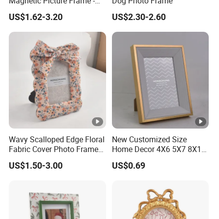
Magnetic Picture Frame -
Dog Photo Frame
Clear Acrylic Photo Frame,
US$1.62-3.20
US$2.30-2.60
20mm Thick Double-Sided
Magnet Design, Trendy
Desktop Display for
Home/Office Decor
Wavy Scalloped Edge Floral
New Customized Size
Fabric Cover Photo Frame
Home Decor 4X6 5X7 8X10
with Matching Bow Knot
A4 Inch Different Color
US$1.50-3.00
US$0.69
Decoration Tabletop
Wooden PVC MDF PS
Standing Country Style
Picture Frame Two-Color
Floral Cloth Picture Frame
Photo Frame
Home Decor