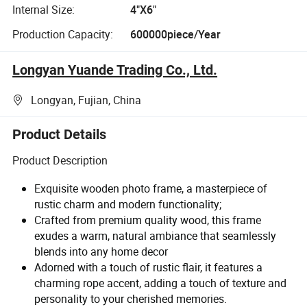
Internal Size:
4"X6"
Production Capacity:
600000piece/Year
Longyan Yuande Trading Co., Ltd.
Longyan, Fujian, China
Product Details
Product Description
Exquisite wooden photo frame, a masterpiece of
rustic charm and modern functionality;
Crafted from premium quality wood, this frame
exudes a warm, natural ambiance that seamlessly
blends into any home decor
Adorned with a touch of rustic flair, it features a
charming rope accent, adding a touch of texture and
personality to your cherished memories.