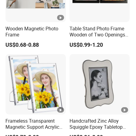
Wooden Magnetic Photo
Table Stand Photo Frame
Frame
Wooden of Two Openings
Combined
US$0.68-0.88
US$0.99-1.20
Frameless Transparent
Handcrafted Zinc Alloy
Magnetic Support Acrylic
Squiggle Epoxy Tabletop
Photo Picture Frame for
Picture and Photo Frame