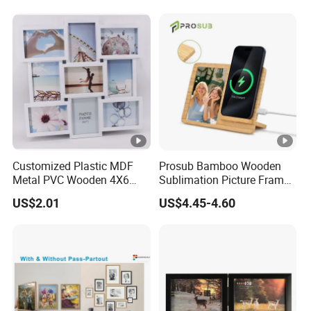
Customized Plastic MDF
Prosub Bamboo Wooden
Metal PVC Wooden 4X6
Sublimation Picture Frame
Inch 5X7 Inch 6X8 Inch
Dly Custom Logo with
US$2.01
US$4.45-4.60
Collage Home Decoration
Wireless Charger Wood
Injection Picture Photo
Sublimation Photo Frame
Frame Wall Frame for
Home Decor