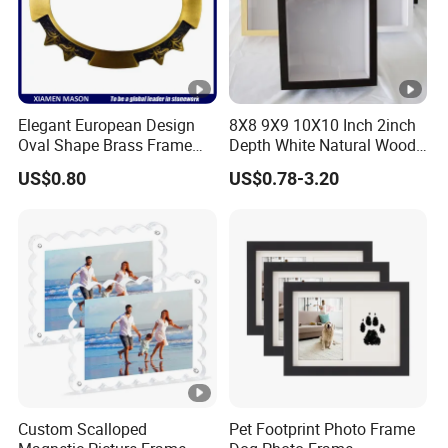
Elegant European Design
8X8 9X9 10X10 Inch 2inch
Oval Shape Brass Frame
Depth White Natural Wood
with Low Price
Shadow Box Frame
US$0.80
US$0.78-3.20
Custom Scalloped
Pet Footprint Photo Frame