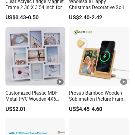
Clear Acrylic Fridge Magnet
Wholesale Happy
Frame 2.36 X 3.54 Inch for
Christmas Decorative Solid
Photo
Picture Frame Wooden
US$0.43-0.50
US$2.40-2.42
Photo Frame
Customized Plastic MDF
Prosub Bamboo Wooden
Metal PVC Wooden 4X6
Sublimation Picture Frame
Inch 5X7 Inch 6X8 Inch
Dly Custom Logo with
US$2.01
US$4.45-4.60
Collage Home Decoration
Wireless Charger Wood
Injection Picture Photo
Sublimation Photo Frame
Frame Wall Frame for
Home Decor