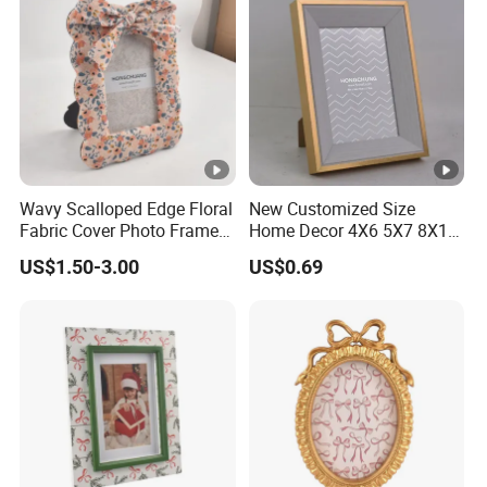
Home/Office Decor
Wavy Scalloped Edge Floral
New Customized Size
Fabric Cover Photo Frame
Home Decor 4X6 5X7 8X10
with Matching Bow Knot
A4 Inch Different Color
US$1.50-3.00
US$0.69
Decoration Tabletop
Wooden PVC MDF PS
Standing Country Style
Picture Frame Two-Color
Floral Cloth Picture Frame
Photo Frame
Home Decor