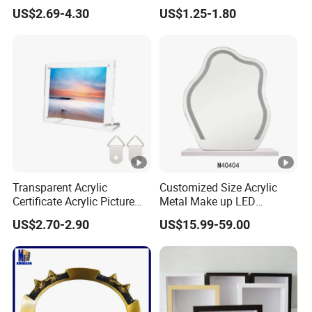
Shadow Box Dried Flower
Studio & Home Decoration
US$2.69-4.30
US$1.25-1.80
Photo Frame A4 A3
Transparent Acrylic
Customized Size Acrylic
Certificate Acrylic Picture
Metal Make up LED
Photo Frame with Stand
Tabletop Glass Mirror
US$2.70-2.90
US$15.99-59.00
Hanging Mirror with Smart
Touch for Bathroom and
Bed Room Decoration