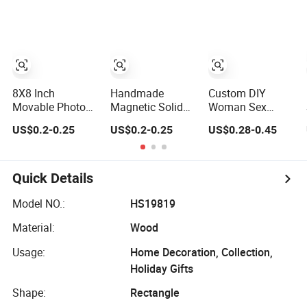
Frame
Picture Photo
Display Wall-
Hung Frames
Home Decoration
Items/Material
8X8 Inch
Handmade
Custom DIY
Movable Photo
Magnetic Solid
Woman Sex
Frames with
Wood Photo
Crystal Plastic
US$0.2-0.25
US$0.2-0.25
US$0.28-0.45
Magnetic Sticker
Frame FSC
Greative Vedo
for Your Home
Certificated
Digital Metal
Decoration
Damage Free
Mirror A4 Size
Wall Hanging for
Picture Wall
Quick Details
Multiple Surfaces
Resin PVC
Mounting/Desktop
Magnetic Paper
Model NO.:
HS19819
Display
Digital Wooden
Material:
Wood
LED Photo Frame
Craft
Usage:
Home Decoration, Collection,
Holiday Gifts
Shape:
Rectangle