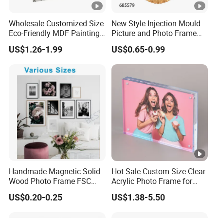
Wholesale Customized Size
New Style Injection Mould
Eco-Friendly MDF Painting
Picture and Photo Frame
Christmas Snowman
for Home Decoration
US$1.26-1.99
US$0.65-0.99
Wooden UV Printing
Desktop Photo Frame for
Home Decor
Handmade Magnetic Solid
Hot Sale Custom Size Clear
Wood Photo Frame FSC
Acrylic Photo Frame for
Certificated Damage Free
Desktop Display
US$0.20-0.25
US$1.38-5.50
Wall Hanging for Multiple
Surfaces