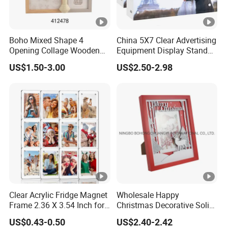
Boho Mixed Shape 4
China 5X7 Clear Advertising
Opening Collage Wooden
Equipment Display Stand
Photo Frame Arch &
Promotion Gift Home
US$1.50-3.00
US$2.50-2.98
Rectangle Combo Multi
Decoration Magnetic Acrylic
Opening Desktop Wall
Picture Photo Frame
Mount Picture Frame for
Home Bedroom Decor
Clear Acrylic Fridge Magnet
Wholesale Happy
Frame 2.36 X 3.54 Inch for
Christmas Decorative Solid
Photo
Picture Frame Wooden
US$0.43-0.50
US$2.40-2.42
Photo Frame