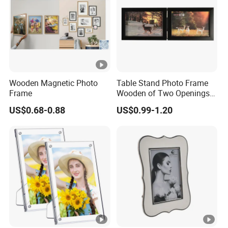
Wooden Magnetic Photo
Table Stand Photo Frame
Frame
Wooden of Two Openings
Combined
US$0.68-0.88
US$0.99-1.20