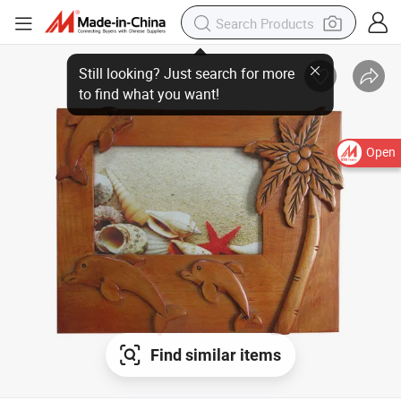
Open
Find similar items