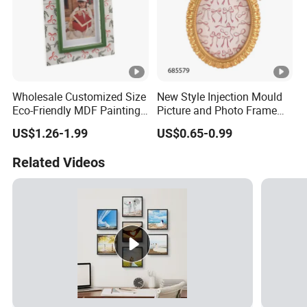
Wholesale Customized Size
New Style Injection Mould
Eco-Friendly MDF Painting
Picture and Photo Frame
Christmas Snowman
for Home Decoration
US$1.26-1.99
US$0.65-0.99
Wooden UV Printing
Desktop Photo Frame for
Related Videos
Home Decor