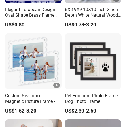
Elegant European Design
8X8 9X9 10X10 Inch 2inch
Oval Shape Brass Frame
Depth White Natural Wood
with Low Price
Shadow Box Frame
US$0.80
US$0.78-3.20
Custom Scalloped
Pet Footprint Photo Frame
Magnetic Picture Frame -
Dog Photo Frame
Clear Acrylic Photo Frame,
US$1.62-3.20
US$2.30-2.60
20mm Thick Double-Sided
Magnet Design, Trendy
Desktop Display for