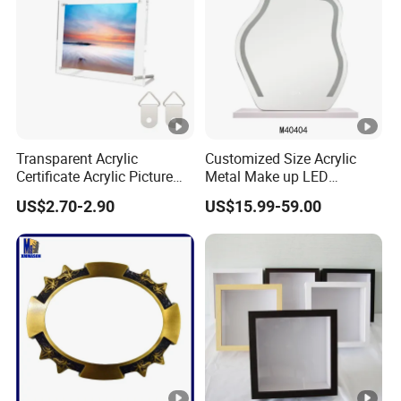
Transparent Acrylic
Customized Size Acrylic
Certificate Acrylic Picture
Metal Make up LED
Photo Frame with Stand
Tabletop Glass Mirror
US$2.70-2.90
US$15.99-59.00
Hanging Mirror with Smart
Touch for Bathroom and
Bed Room Decoration