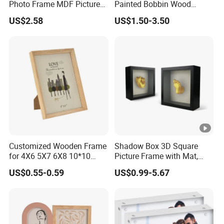
Photo Frame MDF Picture
Painted Bobbin Wood
We support comprehensive customization including
--
Frame Glass Photo Frame
Photo Frame 4X6 5X7 Inch
US$2.58
US$1.50-3.50
with Standing for Home
Home Table Decor Standing
color, logo, packaging, size, shape, and material.
Deco
Beaded Edge Picture Frame
--We handle both OEM & ODM orders.
--
We offer extensive customization options for colors,
logos, packaging, sizes, shapes, and materials.
--We enforce strict quality and delivery controls to achieve
our goal of
Better products, Faster services, Professional supply
chain integration.
Customized Wooden Frame
Shadow Box 3D Square
for 4X6 5X7 6X8 10*10
Picture Frame with Mat,
Photo Factory Cost
Shadowbox Frame Photos,
US$0.55-0.59
US$0.99-5.67
Woodgrain DIY Frames for
3D Wall Decor Tabletop
Display