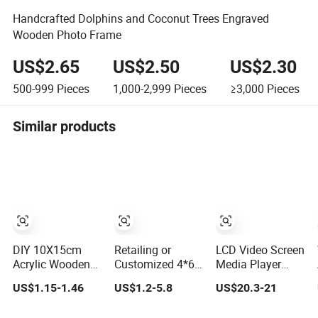
Handcrafted Dolphins and Coconut Trees Engraved
Wooden Photo Frame
US$2.65
US$2.50
US$2.30
500-999
Pieces
1,000-2,999
Pieces
≥3,000
Pieces
Similar products
DIY 10X15cm
Retailing or
LCD Video Screen
Acrylic Wooden
Customized 4*6
Media Player
Photo Frame
5*7 6*8 Standard
Digital Photo
US$1.15-1.46
US$1.2-5.8
US$20.3-21
Herbarium
Small and Larger
Frame with
Display Picture
Size Acrylic Art
Speaker Front